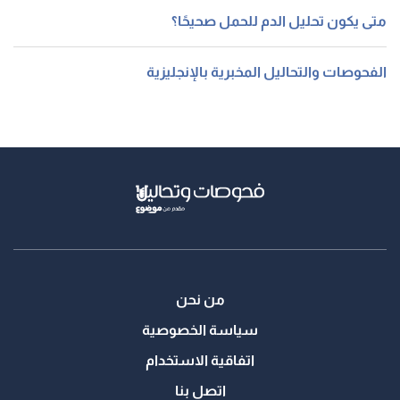
متى يكون تحليل الدم للحمل صحيحًا؟
الفحوصات والتحاليل المخبرية بالإنجليزية
من نحن
سياسة الخصوصية
اتفاقية الاستخدام
اتصل بنا