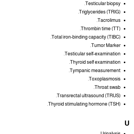
Testicular biopsy.
Triglycerides (TRIG).
Tacrolimus.
Thrombin time (TT).
Total iron-binding capacity (TIBC).
Tumor Marker.
Testicular self-examination.
Thyroid self examination.
Tympanic measurement.
Toxoplasmosis.
Throat swab.
Transrectal ultrasound (TRUS).
Thyroid stimulating hormone (TSH).
U
Urinalysis.