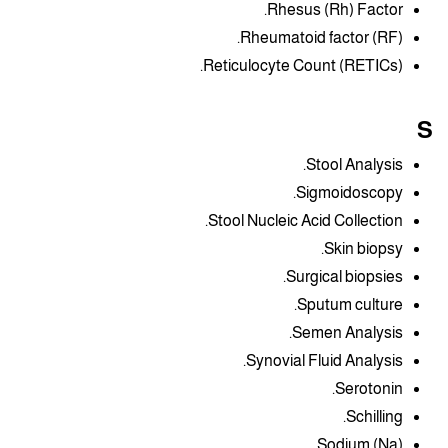
Rhesus (Rh) Factor.
Rheumatoid factor (RF).
Reticulocyte Count (RETICs).
S
Stool Analysis.
Sigmoidoscopy.
Stool Nucleic Acid Collection.
Skin biopsy.
Surgical biopsies.
Sputum culture.
Semen Analysis.
Synovial Fluid Analysis.
Serotonin.
Schilling.
Sodium (Na).