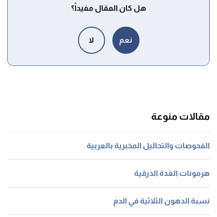
هل كان المقال مفيداً؟
لا
نعم
مقالات منوعة
الفحوصات والتحاليل المخبرية بالعربية
هرمونات الغدة الدرقية
نسبة الدهون الثلاثية في الدم