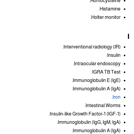
Homocysteine.
Histamine.
Holter monitor.
I
Interventional radiology (IR).
Insulin.
Intraocular endoscopy.
IGRA TB Test.
Immunoglobulin E (IgE).
Immunoglobulin A (IgA).
Iron.
Intestinal Worms.
Insulin-like Growth Factor-1 (IGF-1).
Immunoglobulin (IgG, IgM, IgA).
Immunoglobulin A (IgA).