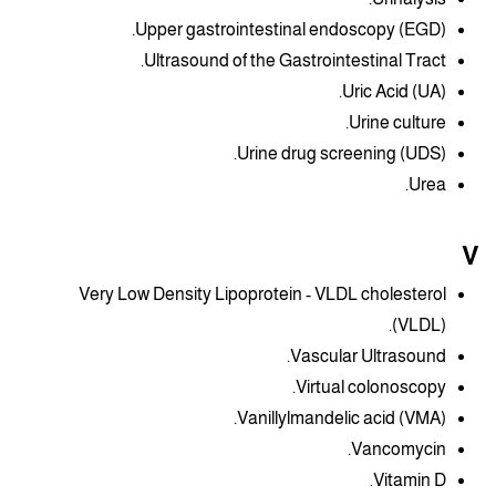
Upper gastrointestinal endoscopy (EGD).
Ultrasound of the Gastrointestinal Tract.
Uric Acid (UA).
Urine culture.
Urine drug screening (UDS).
Urea.
V
Very Low Density Lipoprotein - VLDL cholesterol
(VLDL).
Vascular Ultrasound.
Virtual colonoscopy.
Vanillylmandelic acid (VMA).
Vancomycin.
Vitamin D.