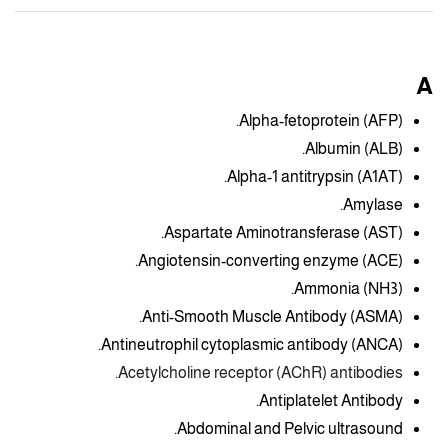
A
Alpha-fetoprotein (AFP).
Albumin (ALB).
Alpha-1 antitrypsin (A1AT).
Amylase.
Aspartate Aminotransferase (AST).
Angiotensin-converting enzyme (ACE).
Ammonia (NH3).
Anti-Smooth Muscle Antibody (ASMA).
Antineutrophil cytoplasmic antibody (ANCA).
Acetylcholine receptor (AChR) antibodies.
Antiplatelet Antibody.
Abdominal and Pelvic ultrasound.