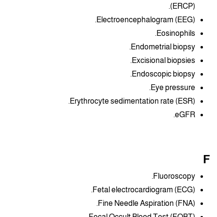
(ERCP).
Electroencephalogram (EEG).
Eosinophils.
Endometrial biopsy.
Excisional biopsies.
Endoscopic biopsy.
Eye pressure.
Erythrocyte sedimentation rate (ESR).
eGFR.
F
Fluoroscopy.
Fetal electrocardiogram (ECG).
Fine Needle Aspiration (FNA).
Fecal Occult Blood Test (FOBT).