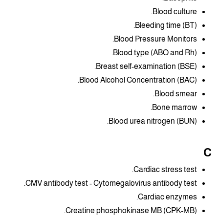
Blood culture.
Bleeding time (BT).
Blood Pressure Monitors.
Blood type (ABO and Rh).
Breast self-examination (BSE).
Blood Alcohol Concentration (BAC).
Blood smear.
Bone marrow.
Blood urea nitrogen (BUN).
C
Cardiac stress test.
CMV antibody test - Cytomegalovirus antibody test.
Cardiac enzymes.
Creatine phosphokinase MB (CPK-MB).