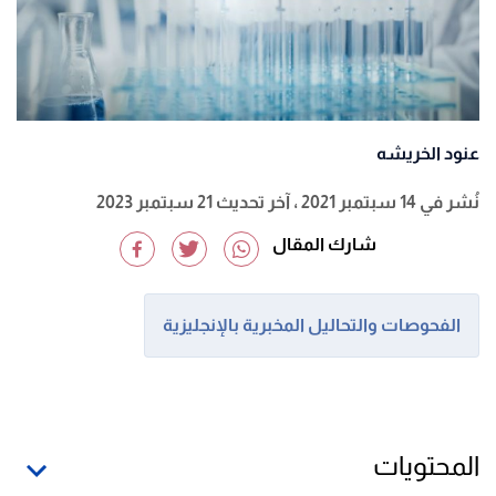
عنود الخريشه
، آخر تحديث 21 سبتمبر 2023
نُشر في 14 سبتمبر 2021
شارك المقال
الفحوصات والتحاليل المخبرية بالإنجليزية
المحتويات