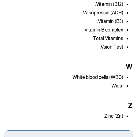
Vitamin (B12).
Vasopressin (ADH).
Vitamin (B3).
Vitamin B complex.
Total Vitamins.
Vsion Test.
W
White blood cells (WBC).
Widal.
Z
Zinc (Zn).