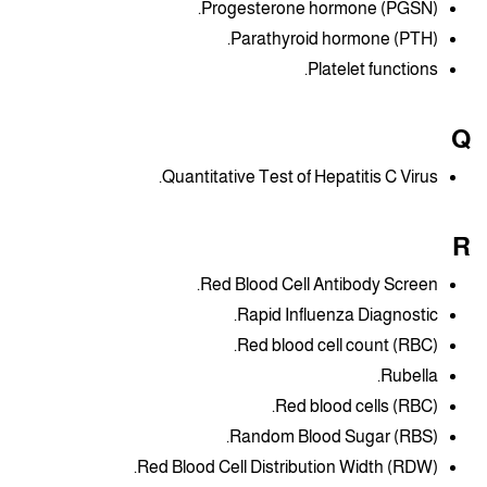
Progesterone hormone (PGSN).
Parathyroid hormone (PTH).
Platelet functions.
Q
Quantitative Test of Hepatitis C Virus.
R
Red Blood Cell Antibody Screen.
Rapid Influenza Diagnostic.
Red blood cell count (RBC).
Rubella.
Red blood cells (RBC).
Random Blood Sugar (RBS).
Red Blood Cell Distribution Width (RDW).