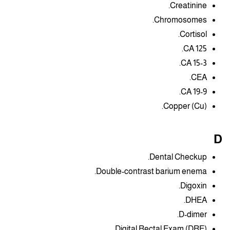
Creatinine.
Chromosomes.
Cortisol.
CA 125.
CA 15-3.
CEA.
CA 19-9.
Copper (Cu).
D
Dental Checkup.
Double-contrast barium enema.
Digoxin.
DHEA.
D-dimer.
Digital Rectal Exam (DRE).