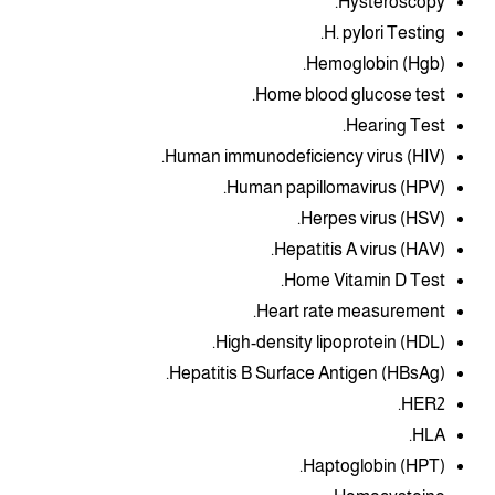
Hysteroscopy.
H. pylori Testing.
Hemoglobin (Hgb).
Home blood glucose test.
Hearing Test.
Human immunodeficiency virus (HIV).
Human papillomavirus (HPV).
Herpes virus (HSV).
Hepatitis A virus (HAV).
Home Vitamin D Test.
Heart rate measurement.
High-density lipoprotein (HDL).
Hepatitis B Surface Antigen (HBsAg).
HER2.
HLA.
Haptoglobin (HPT).