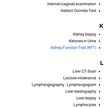
Internal (vaginal) examination.
Indirect Coombs Test.
K
Kidney biopsy.
Ketones in Urine.
Kidney Function Test (KFT).
L
Liver CT-Scan.
Lactose intolerance.
Lymphangiography - Lymphangiogram.
Liver elastography.
Liver biopsy.
Lymphocytes.