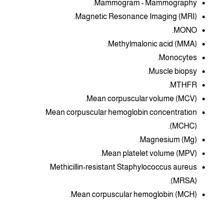
Mammogram - Mammography.
Magnetic Resonance Imaging (MRI).
MONO.
Methylmalonic acid (MMA).
Monocytes.
Muscle biopsy.
MTHFR.
Mean corpuscular volume (MCV).
Mean corpuscular hemoglobin concentration
(MCHC).
Magnesium (Mg).
Mean platelet volume (MPV).
Methicillin-resistant Staphylococcus aureus
(MRSA).
Mean corpuscular hemoglobin (MCH).