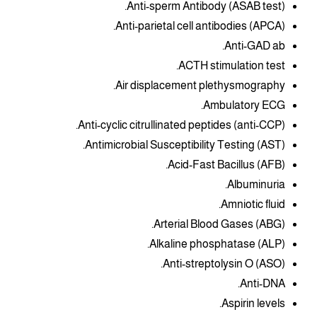
Anti-sperm Antibody (ASAB test).
Anti-parietal cell antibodies (APCA).
Anti-GAD ab.
ACTH stimulation test.
Air displacement plethysmography.
Ambulatory ECG.
Anti-cyclic citrullinated peptides (anti-CCP).
Antimicrobial Susceptibility Testing (AST).
Acid-Fast Bacillus (AFB).
Albuminuria.
Amniotic fluid.
Arterial Blood Gases (ABG).
Alkaline phosphatase (ALP).
Anti-streptolysin O (ASO).
Anti-DNA.
Aspirin levels.