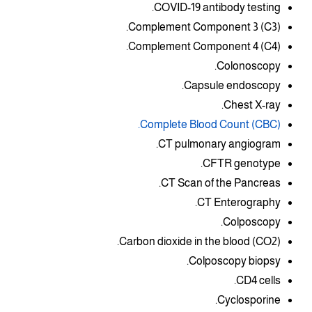
COVID-19 antibody testing.
Complement Component 3 (C3).
Complement Component 4 (C4).
Colonoscopy.
Capsule endoscopy.
Chest X-ray.
Complete Blood Count (CBC).
CT pulmonary angiogram.
CFTR genotype.
CT Scan of the Pancreas.
CT Enterography.
Colposcopy.
Carbon dioxide in the blood (CO2).
Colposcopy biopsy.
CD4 cells.
Cyclosporine.