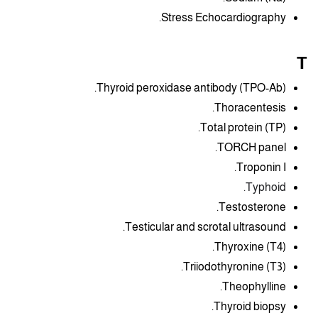
Stress Echocardiography.
T
Thyroid peroxidase antibody (TPO-Ab).
Thoracentesis.
Total protein (TP).
TORCH panel.
Troponin I.
Typhoid.
Testosterone.
Testicular and scrotal ultrasound.
Thyroxine (T4).
Triiodothyronine (T3).
Theophylline.
Thyroid biopsy.