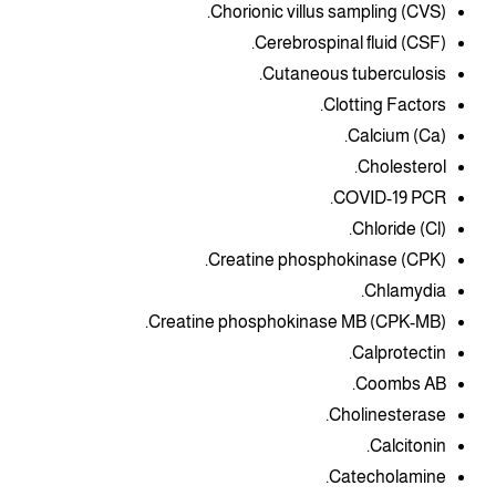
Chorionic villus sampling (CVS).
Cerebrospinal fluid (CSF).
Cutaneous tuberculosis.
Clotting Factors.
Calcium (Ca).
Cholesterol.
COVID-19 PCR.
Chloride (Cl).
Creatine phosphokinase (CPK).
Chlamydia.
Creatine phosphokinase MB (CPK-MB).
Calprotectin.
Coombs AB.
Cholinesterase.
Calcitonin.
Catecholamine.