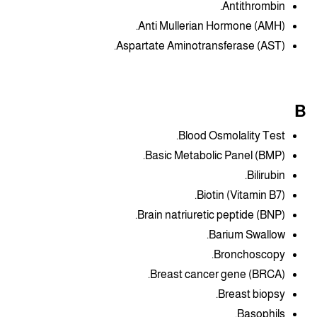
Antithrombin.
Anti Mullerian Hormone (AMH).
Aspartate Aminotransferase (AST).
B
Blood Osmolality Test.
Basic Metabolic Panel (BMP).
Bilirubin.
Biotin (Vitamin B7).
Brain natriuretic peptide (BNP).
Barium Swallow.
Bronchoscopy.
Breast cancer gene (BRCA).
Breast biopsy.
Basophils.