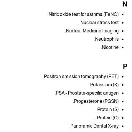
N
Nitric oxide test for asthma (FeNO).
Nuclear stress test.
Nuclear Medicine Imaging.
Neutrophils.
Nicotine.
P
Positron emission tomography (PET).
Potassium (K).
PSA - Prostate-specific antigen.
Progesterone (PGSN).
Protein (S).
Protein (C).
Panoramic Dental X-ray.