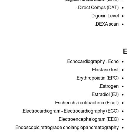
Direct Comps (DAT).
Digoxin Level.
DEXA scan.
E
Echocardiography - Echo.
Elastase test.
Erythropoietin (EPO).
Estrogen.
Estradiol (E2).
Escherichia coli bacteria (E.coli).
Electrocardiogram - Electrocardiography (ECG).
Electroencephalogram (EEG).
Endoscopic retrograde cholangiopancreatography