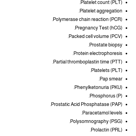
Platelet count (PLT).
Platelet aggregation.
Polymerase chain reaction (PCR).
Pregnancy Test (hCG).
Packed cell volume (PCV).
Prostate biopsy.
Protein electrophoresis.
Partial thromboplastin time (PTT).
Platelets (PLT).
Pap smear.
Phenylketonuria (PKU).
Phosphorus (P).
Prostatic Acid Phosphatase (PAP).
Paracetamol levels.
Polysomnography (PSG).
Prolactin (PRL).