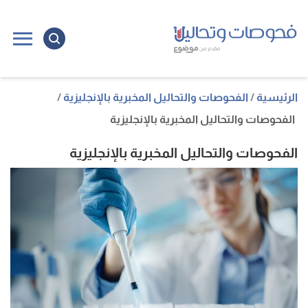
ل
ى
ى
الفحوصات والتحاليل المخبرية بالإنجليزية
الرئيسية
الفحوصات والتحاليل المخبرية بالإنجليزية
الفحوصات والتحاليل المخبرية بالإنجليزية