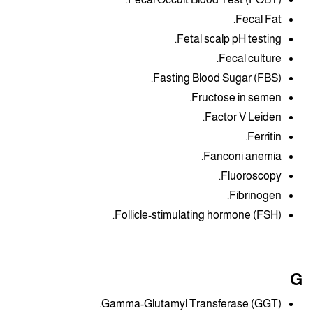
Fecal Fat.
Fetal scalp pH testing.
Fecal culture.
Fasting Blood Sugar (FBS).
Fructose in semen.
Factor V Leiden.
Ferritin.
Fanconi anemia.
Fluoroscopy.
Fibrinogen.
Follicle-stimulating hormone (FSH).
G
Gamma-Glutamyl Transferase (GGT).