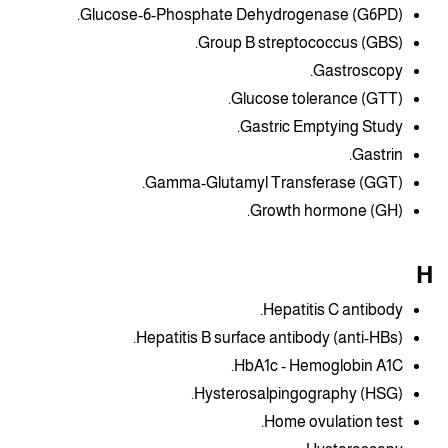
Glucose-6-Phosphate Dehydrogenase (G6PD).
Group B streptococcus (GBS).
Gastroscopy.
Glucose tolerance (GTT).
Gastric Emptying Study.
Gastrin.
Gamma-Glutamyl Transferase (GGT).
Growth hormone (GH).
H
Hepatitis C antibody.
Hepatitis B surface antibody (anti-HBs).
HbA1c - Hemoglobin A1C.
Hysterosalpingography (HSG).
Home ovulation test.