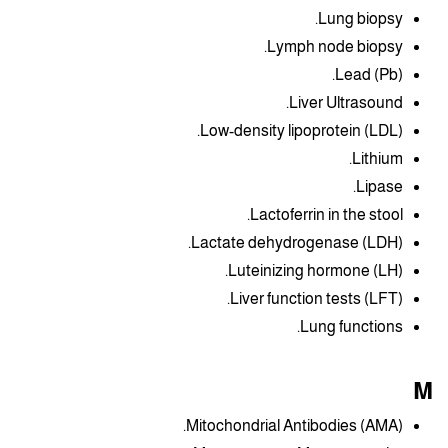
Lung biopsy.
Lymph node biopsy.
Lead (Pb).
Liver Ultrasound.
Low-density lipoprotein (LDL).
Lithium.
Lipase.
Lactoferrin in the stool.
Lactate dehydrogenase (LDH).
Luteinizing hormone (LH).
Liver function tests (LFT).
Lung functions.
M
Mitochondrial Antibodies (AMA).